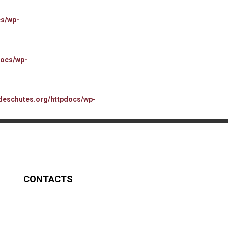
cs/wp-
docs/wp-
deschutes.org/httpdocs/wp-
CONTACTS