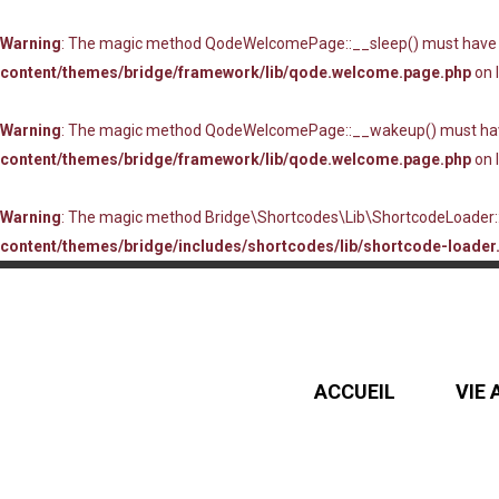
Warning
: The magic method QodeWelcomePage::__sleep() must have pub
content/themes/bridge/framework/lib/qode.welcome.page.php
on 
Warning
: The magic method QodeWelcomePage::__wakeup() must have p
content/themes/bridge/framework/lib/qode.welcome.page.php
on 
Warning
: The magic method Bridge\Shortcodes\Lib\ShortcodeLoader::_
content/themes/bridge/includes/shortcodes/lib/shortcode-loader.
ACCUEIL
VIE