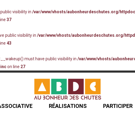
lic visibility in
/var/www/vhosts/aubonheurdeschutes.org/httpdo
line
37
ublic visibility in
/var/www/vhosts/aubonheurdeschutes.org/http
line
43
_wakeup() must have public visibility in
/var/www/vhosts/aubonheur
inc
on line
27
 ASSOCIATIVE
RÉALISATIONS
PARTICIPER