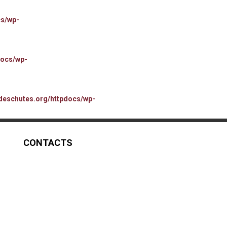
cs/wp-
docs/wp-
deschutes.org/httpdocs/wp-
CONTACTS