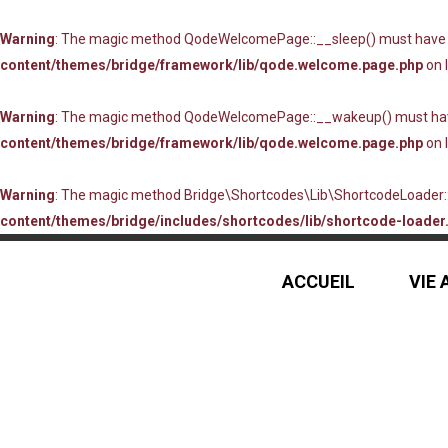
Warning
: The magic method QodeWelcomePage::__sleep() must have pub
content/themes/bridge/framework/lib/qode.welcome.page.php
on 
Warning
: The magic method QodeWelcomePage::__wakeup() must have p
content/themes/bridge/framework/lib/qode.welcome.page.php
on 
Warning
: The magic method Bridge\Shortcodes\Lib\ShortcodeLoader::_
content/themes/bridge/includes/shortcodes/lib/shortcode-loader.
ACCUEIL
VIE