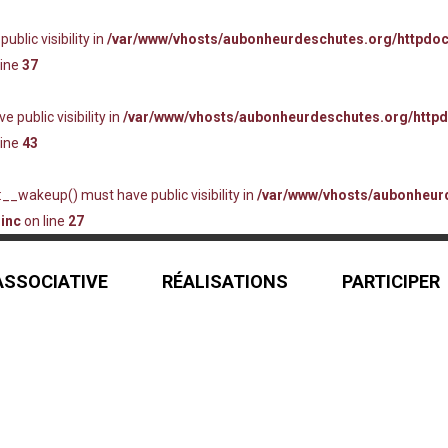
lic visibility in
/var/www/vhosts/aubonheurdeschutes.org/httpdo
line
37
ublic visibility in
/var/www/vhosts/aubonheurdeschutes.org/http
line
43
_wakeup() must have public visibility in
/var/www/vhosts/aubonheur
inc
on line
27
 ASSOCIATIVE
RÉALISATIONS
PARTICIPER