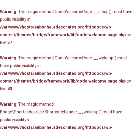
Warning
: The magic method QodeWelcomePage::__sleep() must have
public visibility in
/var/www/vhosts/aubonheurdeschutes.org/httpdocs/wp-
content/themes/bridge/framework/lib/qode.welcome.page.php
on
line
37
Warning
: The magic method QodeWelcomePage::__wakeup() must
have public visibility in
/var/www/vhosts/aubonheurdeschutes.org/httpdocs/wp-
content/themes/bridge/framework/lib/qode.welcome.page.php
on
line
43
Warning
: The magic method
Bridge\Shortcodes\Lib\ShortcodeLoader::__wakeup() must have
public visibility in
/var/www/vhosts/aubonheurdeschutes.org/httpdocs/wp-