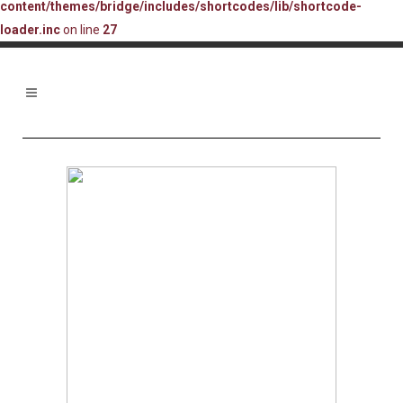
content/themes/bridge/includes/shortcodes/lib/shortcode-
loader.inc
on line
27