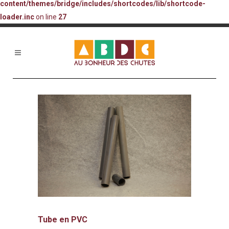
content/themes/bridge/includes/shortcodes/lib/shortcode-
loader.inc
on line
27
Tube en PVC