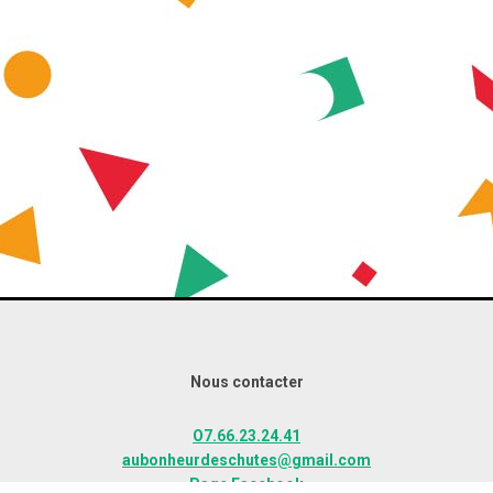
Nous contacter
O7.66.23.24.41
aubonheurdeschutes@gmail.com
Page Facebook