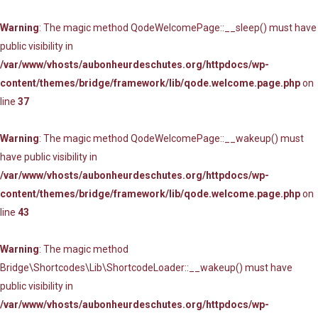
Warning
: The magic method QodeWelcomePage::__sleep() must have
public visibility in
/var/www/vhosts/aubonheurdeschutes.org/httpdocs/wp-
content/themes/bridge/framework/lib/qode.welcome.page.php
on
line
37
Warning
: The magic method QodeWelcomePage::__wakeup() must
have public visibility in
/var/www/vhosts/aubonheurdeschutes.org/httpdocs/wp-
content/themes/bridge/framework/lib/qode.welcome.page.php
on
line
43
Warning
: The magic method
Bridge\Shortcodes\Lib\ShortcodeLoader::__wakeup() must have
public visibility in
/var/www/vhosts/aubonheurdeschutes.org/httpdocs/wp-