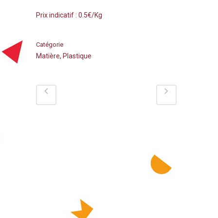
Prix indicatif : 0.5€/Kg
Catégorie
Matière, Plastique