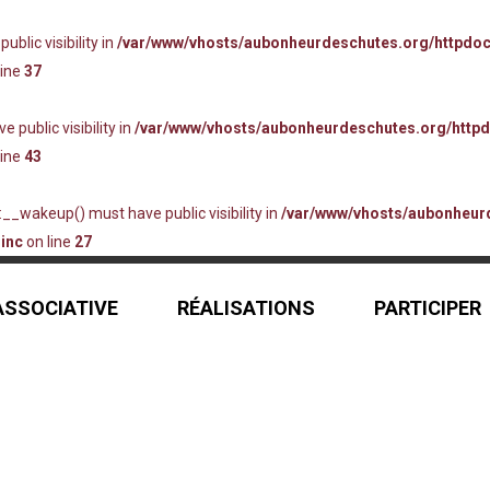
lic visibility in
/var/www/vhosts/aubonheurdeschutes.org/httpdo
line
37
ublic visibility in
/var/www/vhosts/aubonheurdeschutes.org/http
line
43
_wakeup() must have public visibility in
/var/www/vhosts/aubonheur
inc
on line
27
 ASSOCIATIVE
RÉALISATIONS
PARTICIPER