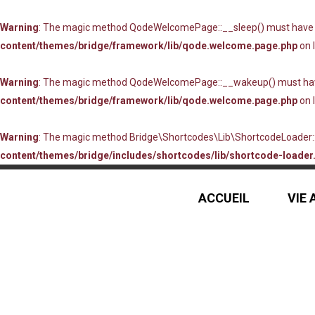
Warning
: The magic method QodeWelcomePage::__sleep() must have pub
content/themes/bridge/framework/lib/qode.welcome.page.php
on 
Warning
: The magic method QodeWelcomePage::__wakeup() must have p
content/themes/bridge/framework/lib/qode.welcome.page.php
on 
Warning
: The magic method Bridge\Shortcodes\Lib\ShortcodeLoader::_
content/themes/bridge/includes/shortcodes/lib/shortcode-loader.
ACCUEIL
VIE