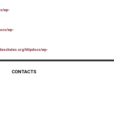
cs/wp-
docs/wp-
deschutes.org/httpdocs/wp-
CONTACTS