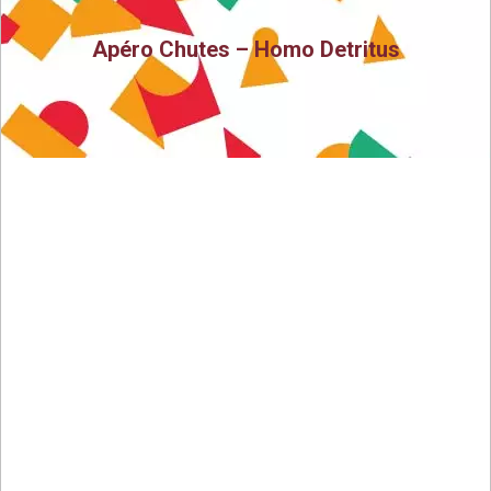
Apéro Chutes – Homo Detritus