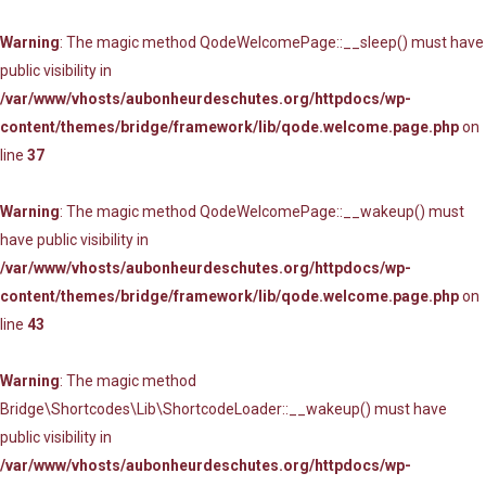
Warning
: The magic method QodeWelcomePage::__sleep() must have
public visibility in
/var/www/vhosts/aubonheurdeschutes.org/httpdocs/wp-
content/themes/bridge/framework/lib/qode.welcome.page.php
on
line
37
Warning
: The magic method QodeWelcomePage::__wakeup() must
have public visibility in
/var/www/vhosts/aubonheurdeschutes.org/httpdocs/wp-
content/themes/bridge/framework/lib/qode.welcome.page.php
on
line
43
Warning
: The magic method
Bridge\Shortcodes\Lib\ShortcodeLoader::__wakeup() must have
public visibility in
/var/www/vhosts/aubonheurdeschutes.org/httpdocs/wp-