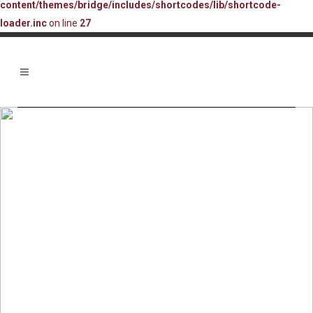
content/themes/bridge/includes/shortcodes/lib/shortcode-
loader.inc
on line
27