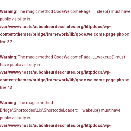
Warning
: The magic method QodeWelcomePage::__sleep() must have
public visibility in
/var/www/vhosts/aubonheurdeschutes.org/httpdocs/wp-
content/themes/bridge/framework/lib/qode.welcome.page.php
on
line
37
Warning
: The magic method QodeWelcomePage::__wakeup() must
have public visibility in
/var/www/vhosts/aubonheurdeschutes.org/httpdocs/wp-
content/themes/bridge/framework/lib/qode.welcome.page.php
on
line
43
Warning
: The magic method
Bridge\Shortcodes\Lib\ShortcodeLoader::__wakeup() must have
public visibility in
/var/www/vhosts/aubonheurdeschutes.org/httpdocs/wp-