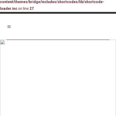
content/themes/bridge/includes/shortcodes/lib/shortcode-
loader.inc
on line
27