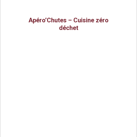
Apéro’Chutes – Cuisine zéro
déchet