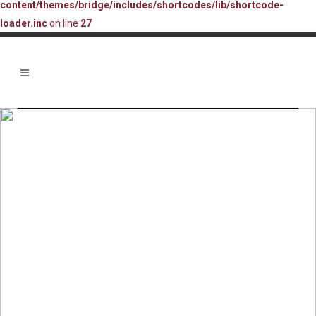
content/themes/bridge/includes/shortcodes/lib/shortcode-
loader.inc
on line
27