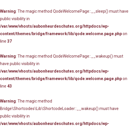
Warning
: The magic method QodeWelcomePage::__sleep() must have
public visibility in
/var/www/vhosts/aubonheurdeschutes.org/httpdocs/wp-
content/themes/bridge/framework/lib/qode.welcome.page.php
on
line
37
Warning
: The magic method QodeWelcomePage::__wakeup() must
have public visibility in
/var/www/vhosts/aubonheurdeschutes.org/httpdocs/wp-
content/themes/bridge/framework/lib/qode.welcome.page.php
on
line
43
Warning
: The magic method
Bridge\Shortcodes\Lib\ShortcodeLoader::__wakeup() must have
public visibility in
/var/www/vhosts/aubonheurdeschutes.org/httpdocs/wp-