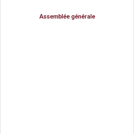
Assemblée générale