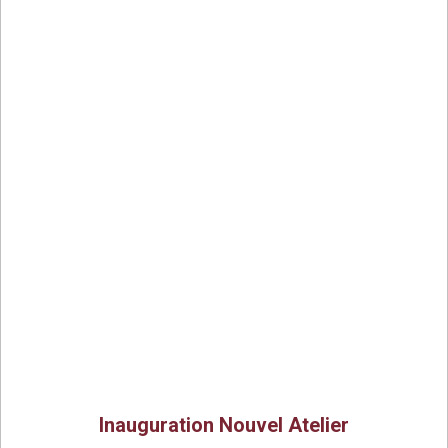
Inauguration Nouvel Atelier