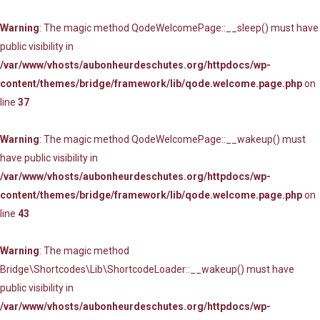
Warning
: The magic method QodeWelcomePage::__sleep() must have
public visibility in
/var/www/vhosts/aubonheurdeschutes.org/httpdocs/wp-
content/themes/bridge/framework/lib/qode.welcome.page.php
on
line
37
Warning
: The magic method QodeWelcomePage::__wakeup() must
have public visibility in
/var/www/vhosts/aubonheurdeschutes.org/httpdocs/wp-
content/themes/bridge/framework/lib/qode.welcome.page.php
on
line
43
Warning
: The magic method
Bridge\Shortcodes\Lib\ShortcodeLoader::__wakeup() must have
public visibility in
/var/www/vhosts/aubonheurdeschutes.org/httpdocs/wp-