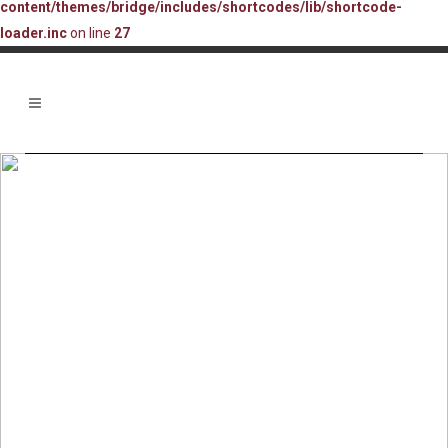
content/themes/bridge/includes/shortcodes/lib/shortcode-
loader.inc
on line
27