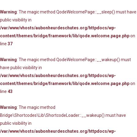
Warning
: The magic method QodeWelcomePage::__sleep() must have
public visibility in
/var/www/vhosts/aubonheurdeschutes.org/httpdocs/wp-
content/themes/bridge/framework/lib/qode.welcome.page.php
on
line
37
Warning
: The magic method QodeWelcomePage::__wakeup() must
have public visibility in
/var/www/vhosts/aubonheurdeschutes.org/httpdocs/wp-
content/themes/bridge/framework/lib/qode.welcome.page.php
on
line
43
Warning
: The magic method
Bridge\Shortcodes\Lib\ShortcodeLoader::__wakeup() must have
public visibility in
/var/www/vhosts/aubonheurdeschutes.org/httpdocs/wp-