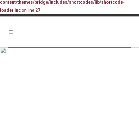
content/themes/bridge/includes/shortcodes/lib/shortcode-
loader.inc
on line
27