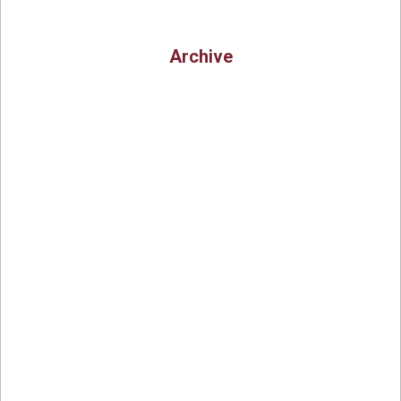
Archive