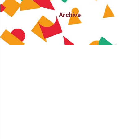
Archive