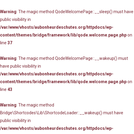
Warning
: The magic method QodeWelcomePage::__sleep() must have
public visibility in
/var/www/vhosts/aubonheurdeschutes.org/httpdocs/wp-
content/themes/bridge/framework/lib/qode.welcome.page.php
on
line
37
Warning
: The magic method QodeWelcomePage::__wakeup() must
have public visibility in
/var/www/vhosts/aubonheurdeschutes.org/httpdocs/wp-
content/themes/bridge/framework/lib/qode.welcome.page.php
on
line
43
Warning
: The magic method
Bridge\Shortcodes\Lib\ShortcodeLoader::__wakeup() must have
public visibility in
/var/www/vhosts/aubonheurdeschutes.org/httpdocs/wp-