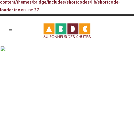
content/themes/bridge/includes/shortcodes/lib/shortcode-
loader.inc
on line
27